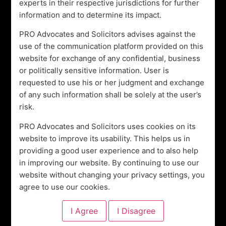
experts in their respective jurisdictions for further
in community initiatives, supporting the underprivileged
information and to determine its impact.
and promoting wellness. By choosing Pegasus Research
PRO Advocates and Solicitors advises against the
Offices Global, you’re not only partnering with a legal
use of the communication platform provided on this
expert but also contributing to initiatives that foster
website for exchange of any confidential, business
sustainable development and social change.
or politically sensitive information. User is
Choosing Pegasus Research Offices Global means
requested to use his or her judgment and exchange
choosing a partner that’s dedicated to your business’s
of any such information shall be solely at the user’s
success and societal welfare. With us, legal
risk.
complexities become stepping stones, and compliance
PRO Advocates and Solicitors uses cookies on its
becomes a catalyst for growth. Let us empower your
website to improve its usability. This helps us in
business with legal excellence and purposeful impact.
providing a good user experience and to also help
Together, we can shape a future where your business
in improving our website. By continuing to use our
thrives, and your contributions extend beyond the
website without changing your privacy settings, you
boardroom.
agree to use our cookies.
Leave a Reply
Your email address will not be published.
Required