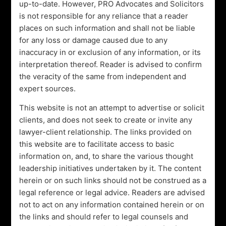
up-to-date. However, PRO Advocates and Solicitors
aligned with legal regulations and best practices. From
is not responsible for any reliance that a reader
initial incorporation to ongoing compliance, we offer a
places on such information and shall not be liable
comprehensive suite of corporate legal services tailored
for any loss or damage caused due to any
to your industry and objectives.
inaccuracy in or exclusion of any information, or its
Bridging Growth and Compliance:
interpretation thereof. Reader is advised to confirm
The dichotomy between growth and compliance is a
the veracity of the same from independent and
challenge faced by many businesses. Our seasoned
expert sources.
experts specialize in corporate advisory, offering
This website is not an attempt to advertise or solicit
guidance that bridges this gap. We’re not just about
clients, and does not seek to create or invite any
providing legal solutions; we’re about crafting strategies
lawyer-client relationship. The links provided on
that empower your business to expand while adhering
this website are to facilitate access to basic
to legal standards. With our help, you can pursue
information on, and, to share the various thought
growth opportunities with confidence, knowing that
leadership initiatives undertaken by it. The content
your legal foundation is robust.
herein or on such links should not be construed as a
Beyond Business: Social Impact:
legal reference or legal advice. Readers are advised
Our commitment extends beyond corporate matters.
not to act on any information contained herein or on
The Grand Pegasus Foundation is a testament to our
the links and should refer to legal counsels and
belief in creating a positive impact. We actively engage