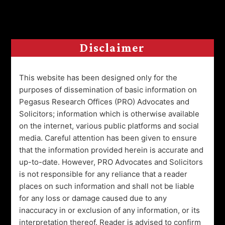
Global: Elevating Legal
Excellence in Cuttack, Odisha.
Disclaimer
Welcome to Pegasus Research Offices Global, your
esteemed legal partners located in Cuttack,
Odisha. Boasting an impressive 8-year legacy, we
This website has been designed only for the
specialize in diverse areas including Real Estate,
purposes of dissemination of basic information on
Corporate Advisory, and more, expertly navigating
Pegasus Research Offices (PRO) Advocates and
legal intricacies for seamless growth.
Solicitors; information which is otherwise available
on the internet, various public platforms and social
Aligned with our commitment to social
media. Careful attention has been given to ensure
responsibility, the Grand Pegasus Foundation
that the information provided herein is accurate and
promotes sustainable community initiatives and
champions wellness. Through events and
up-to-date. However, PRO Advocates and Solicitors
contributions, we uplift underprivileged segments.
is not responsible for any reliance that a reader
Join us to experience our legal expertise driven by
places on such information and shall not be liable
purpose.
for any loss or damage caused due to any
inaccuracy in or exclusion of any information, or its
interpretation thereof. Reader is advised to confirm