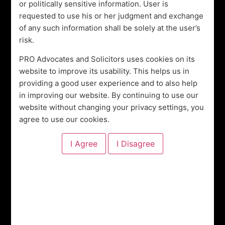
or politically sensitive information. User is
Lawyers
requested to use his or her judgment and exchange
of any such information shall be solely at the user’s
risk.
View All Our Services
PRO Advocates and Solicitors uses cookies on its
website to improve its usability. This helps us in
OUR SERVICES
providing a good user experience and to also help
Legal Practice Areas
in improving our website. By continuing to use our
website without changing your privacy settings, you
agree to use our cookies.
Property Law