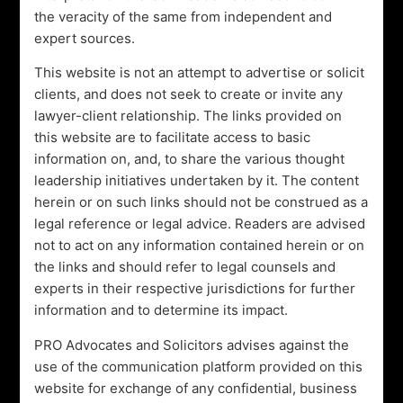
Swipe Up
the veracity of the same from independent and
expert sources.
This website is not an attempt to advertise or solicit
clients, and does not seek to create or invite any
lawyer-client relationship. The links provided on
this website are to facilitate access to basic
information on, and, to share the various thought
leadership initiatives undertaken by it. The content
herein or on such links should not be construed as a
legal reference or legal advice. Readers are advised
CERTIFIED
not to act on any information contained herein or on
Advocates
the links and should refer to legal counsels and
&
Solicitors
experts in their respective jurisdictions for further
information and to determine its impact.
PRO Advocates and Solicitors advises against the
OUR SERVICES
use of the communication platform provided on this
We are Experienced Trial
website for exchange of any confidential, business